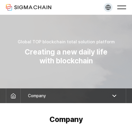
KR
EN
Global TOP blockchain total
solution platform
Creating a new daily life
with blockchain
Company
Company