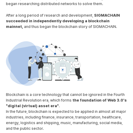
began researching distributed networks to solve them.
After a long period of research and development,
SIGMACHAIN
succeeded in independently developing a blockchain
mainnet,
and thus began the blockchain story of SIGMACHAIN.
Blockchain is a core technology that cannot be ignored in the Fourth
Industrial Revolution era,
which forms
the foundation of Web 3.0's
"digital (virtual) asset era"
.
In the future, blockchain is expected to be applied in almost all major
industries, including finance, insurance, transportation, healthcare,
energy, logistics and shipping, music, manufacturing, social media,
and the public sector.