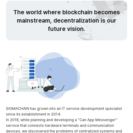
The world where blockchain becomes
mainstream,
decentralization is our
future vision.
SIGMACHAIN has grown into an IT service development specialist
since its establishment in 2014.
In 2018, while planning and developing a “Can App Messenger”
service that connects hardware terminals and communication
devices, we discovered the problems of centralized systems and