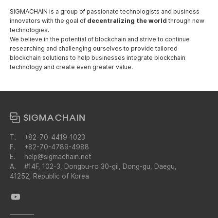
SIGMACHAIN is a group of passionate technologists and business
innovators
with the goal of
decentralizing the world
through new
technologies.
We believe in the potential of blockchain and strive to continue
researching and challenging ourselves to provide tailored
blockchain solutions to help businesses integrate blockchain
technology and create even greater value.
T.
+82-70-4419-1023
F.
+82-70-4789-4988
E.
help@sigmachain.net
A.
#14F, 102-3, Dongbu-ro 30-gil, Dong-gu, Daegu,
41252, Republic of Korea